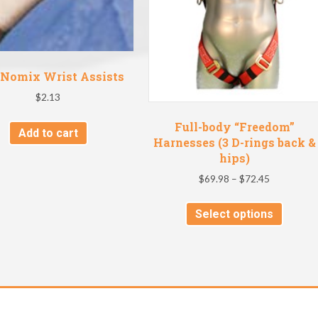
Nomix Wrist Assists
$
2.13
Full-body “Freedom”
Add to cart
Harnesses (3 D-rings back &
hips)
Price
$
69.98
–
$
72.45
range:
This
$69.98
Select options
produc
through
has
$72.45
multipl
variant
The
option
may