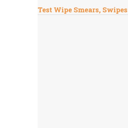
Test Wipe Smears, Swipes