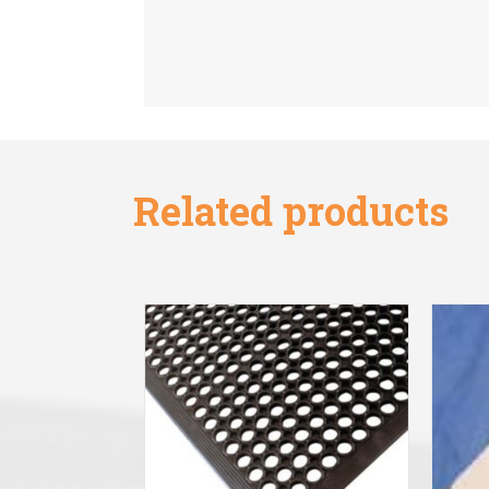
Related products