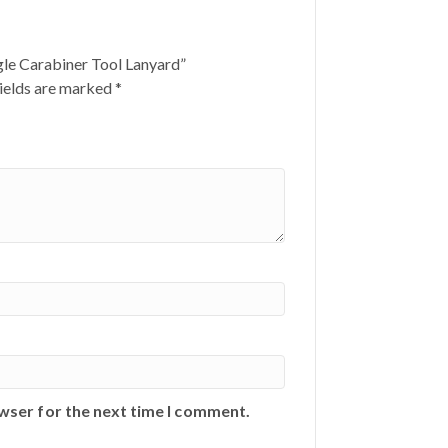
gle Carabiner Tool Lanyard”
ields are marked
*
owser for the next time I comment.