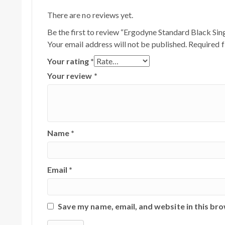
There are no reviews yet.
Be the first to review “Ergodyne Standard Black Sin
Your email address will not be published.
Required f
Your rating
*
Your review
*
Name
*
Email
*
Save my name, email, and website in this br