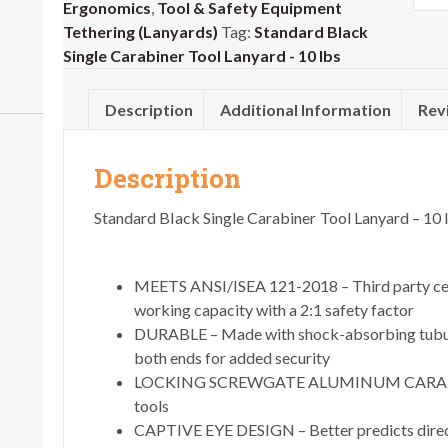
Ergonomics
,
Tool & Safety Equipment
Tethering (Lanyards)
Tag:
Standard Black
Single Carabiner Tool Lanyard - 10 lbs
Description
Additional Information
Rev
Description
Standard Black Single Carabiner Tool Lanyard – 10 
MEETS ANSI/ISEA 121-2018 – Third party cer
working capacity with a 2:1 safety factor
DURABLE – Made with shock-absorbing tubula
both ends for added security
LOCKING SCREWGATE ALUMINUM CARABINER 
tools
CAPTIVE EYE DESIGN – Better predicts direct