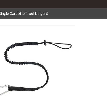
Single Carabiner Tool Lanyard