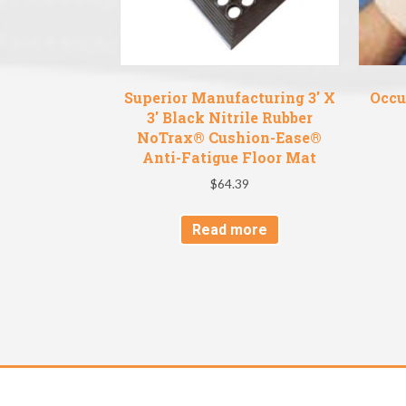
Superior Manufacturing 3′ X
Occu
3′ Black Nitrile Rubber
NoTrax® Cushion-Ease®
Anti-Fatigue Floor Mat
$
64.39
Read more