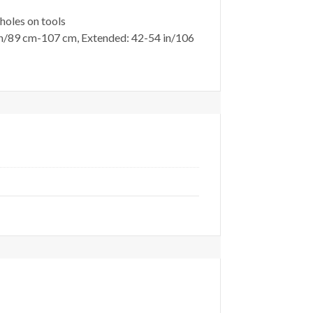
oles on tools
89 cm-107 cm, Extended: 42-54 in/106