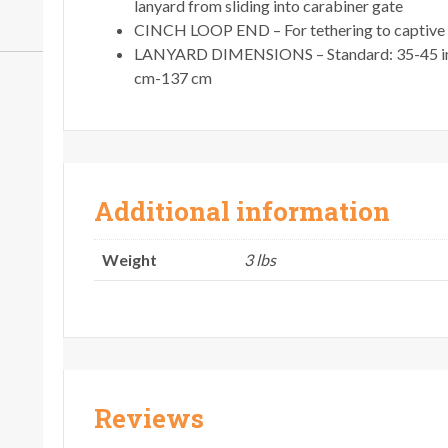
lanyard from sliding into carabiner gate
CINCH LOOP END – For tethering to captive h
LANYARD DIMENSIONS – Standard: 35-45 in/
cm-137 cm
Additional information
Weight
3 lbs
Reviews