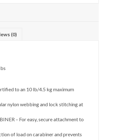
iews (0)
lbs
tified to an 10 lb/4.5 kg maximum
r nylon webbing and lock stitching at
– For easy, secure attachment to
ion of load on carabiner and prevents