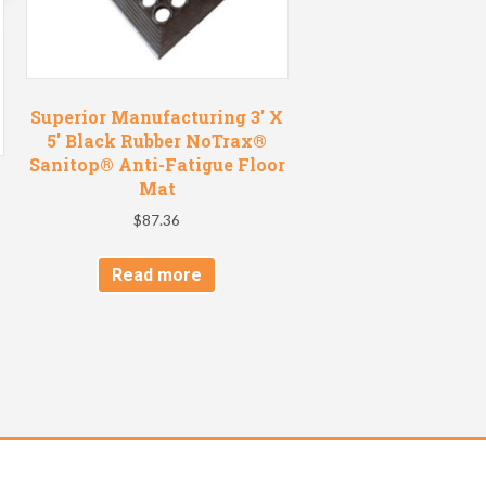
Superior Manufacturing 3′ X
5′ Black Rubber NoTrax®
Sanitop® Anti-Fatigue Floor
Mat
$
87.36
Read more
t
e
s.
s