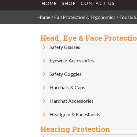
HOME
SHOP
CONTACT US
Home
/
Fall Protection & Ergonomics
/
Tool & S
Head, Eye & Face Protecti
Safety Glasses
Eyewear Accessories
Safety Goggles
Hardhats & Caps
Hardhat Accessories
Headgear & Faceshields
Hearing Protection