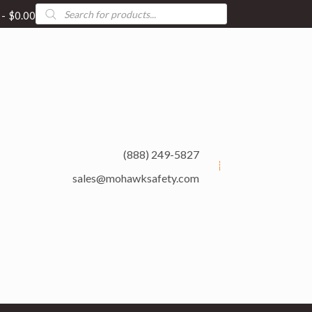
Products
$0.00
search
(888) 249-5827
sales@mohawksafety.com