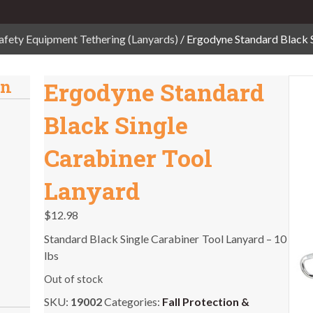
afety Equipment Tethering (Lanyards)
/ Ergodyne Standard Black 
on
Ergodyne Standard
Black Single
Carabiner Tool
Lanyard
$
12.98
Standard Black Single Carabiner Tool Lanyard – 10
lbs
Out of stock
SKU:
19002
Categories:
Fall Protection &