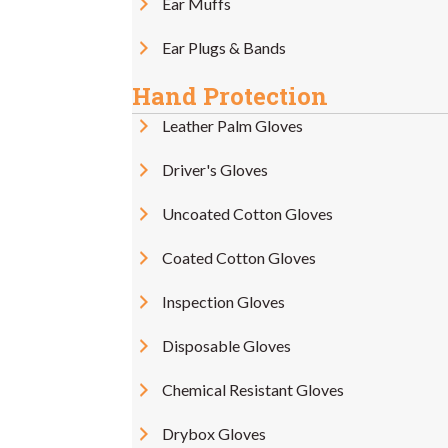
Ear Muffs
Ear Plugs & Bands
Hand Protection
Leather Palm Gloves
Driver's Gloves
Uncoated Cotton Gloves
Coated Cotton Gloves
Inspection Gloves
Disposable Gloves
Chemical Resistant Gloves
Drybox Gloves