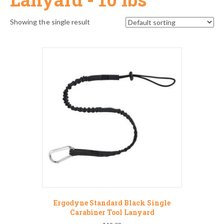
Showing the single result
Ergodyne Standard Black Single
Carabiner Tool Lanyard