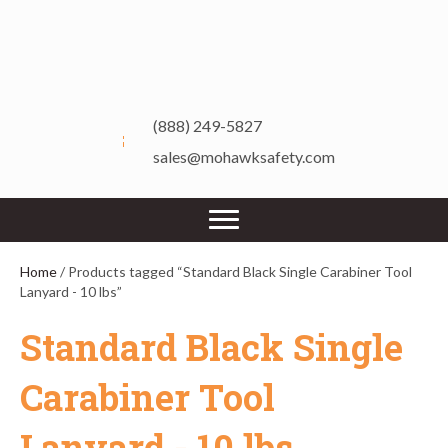
(888) 249-5827
sales@mohawksafety.com
Home
/ Products tagged “Standard Black Single Carabiner Tool
Lanyard - 10 lbs”
Standard Black Single
Carabiner Tool
Lanyard - 10 lbs