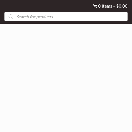
0 items
$0.00
Products
search