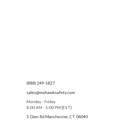
(888) 249-5827
sales@mohawksafety.com
Monday - Friday
8:00 AM - 5:00 PM [EST]
5 Glen Rd Manchester, CT 06040