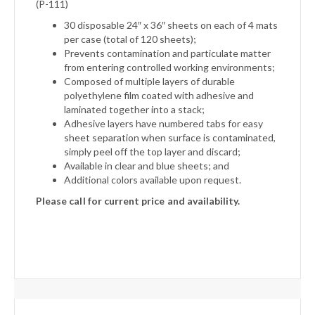
(P-111)
30 disposable 24″ x 36″ sheets on each of 4 mats
per case (total of 120 sheets);
Prevents contamination and particulate matter
from entering controlled working environments;
Composed of multiple layers of durable
polyethylene film coated with adhesive and
laminated together into a stack;
Adhesive layers have numbered tabs for easy
sheet separation when surface is contaminated,
simply peel off the top layer and discard;
Available in clear and blue sheets; and
Additional colors available upon request.
Please call for current price and availability.