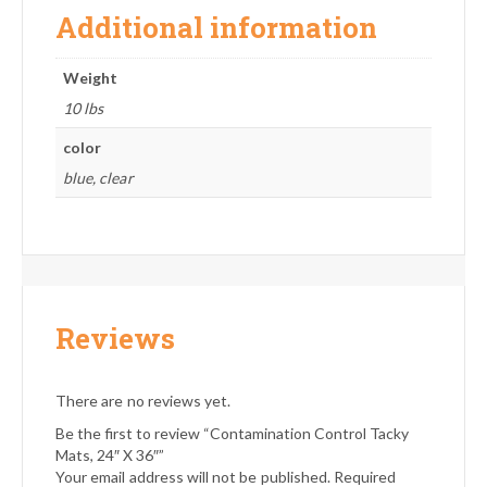
Additional information
Weight
10 lbs
color
blue, clear
Reviews
There are no reviews yet.
Be the first to review “Contamination Control Tacky
Mats, 24″ X 36″”
Your email address will not be published.
Required