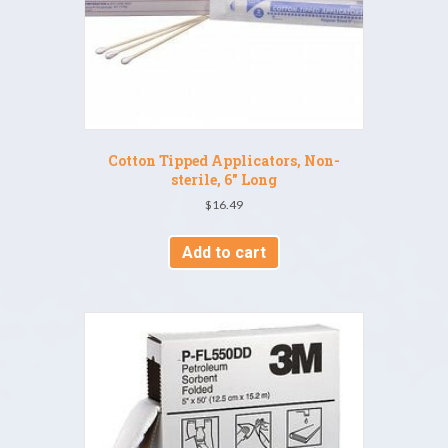
Cotton Tipped Applicators, Non-
sterile, 6″ Long
$
16.49
Add to cart