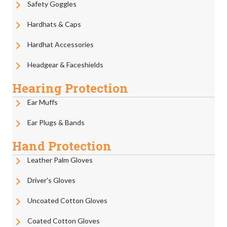
Safety Goggles
Hardhats & Caps
Hardhat Accessories
Headgear & Faceshields
Hearing Protection
Ear Muffs
Ear Plugs & Bands
Hand Protection
Leather Palm Gloves
Driver's Gloves
Uncoated Cotton Gloves
Coated Cotton Gloves