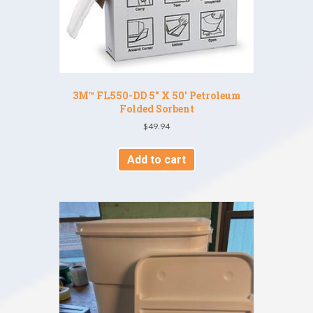
3M™ FL550-DD 5″ X 50′ Petroleum
Folded Sorbent
$
49.94
Add to cart