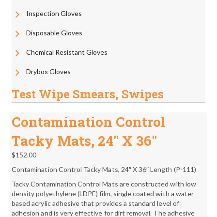
Inspection Gloves
Disposable Gloves
Chemical Resistant Gloves
Drybox Gloves
Test Wipe Smears, Swipes
Contamination Control
Tacky Mats, 24″ X 36″
$
152.00
Contamination Control Tacky Mats, 24″ X 36″ Length (P-111)
Tacky Contamination Control Mats are constructed with low
density polyethylene (LDPE) film, single coated with a water
based acrylic adhesive that provides a standard level of
adhesion and is very effective for dirt removal. The adhesive