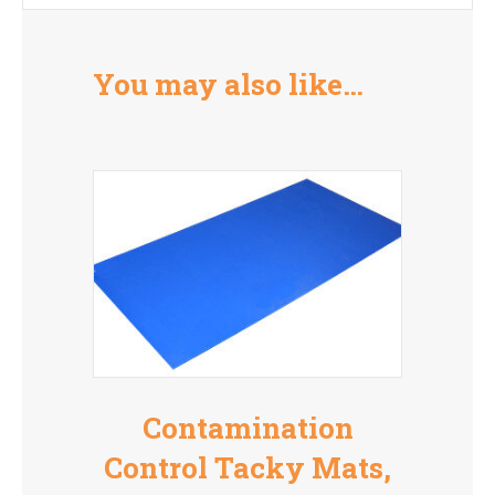
You may also like…
Contamination
Control Tacky Mats,