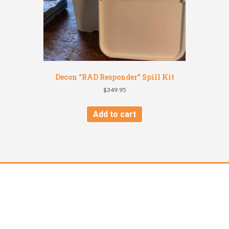
Decon “RAD Responder” Spill Kit
$
349.95
Add to cart