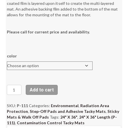
coated film is layered upon itself to create the multi‐layered
mat. An adhesive backing film added to the bottom of the mat
allows for the mounting of the mat to the floor.
Please call for current price and availability.
color
Contamination
Add to cart
Control
Tacky
Mats,
SKU:
P-111
Categories:
Environmental
,
Radiation Area
24"
Protection
,
Step-Off Pads and Adhesive Tacky Mats
,
Sticky
X
Mats & Walk Off Pads
Tags:
24" X 36"
,
24" X 36" Length (P-
36"
111)
,
Contamination Control Tacky Mats
quantity