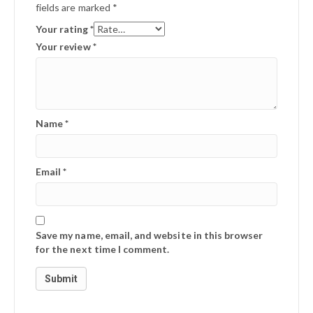
fields are marked
*
Your rating
*
Your review
*
Name
*
Email
*
Save my name, email, and website in this browser
for the next time I comment.