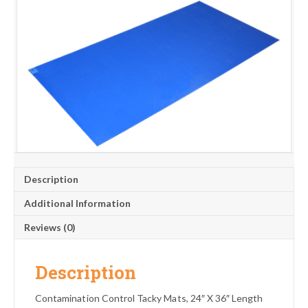
Description
Additional Information
Reviews (0)
Description
Contamination Control Tacky Mats, 24″ X 36″ Length