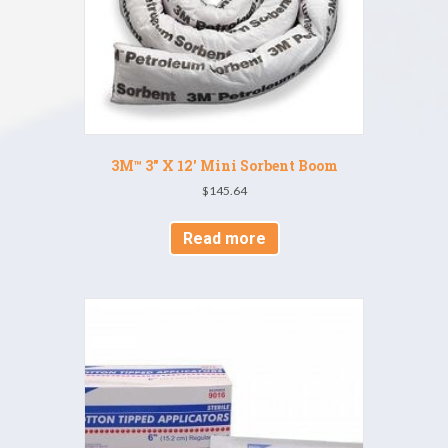
3M™ 3″ X 12′ Mini Sorbent Boom
$
145.64
Read more