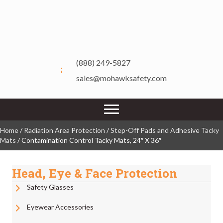
(888) 249-5827
sales@mohawksafety.com
Home
/
Radiation Area Protection
/
Step-Off Pads and Adhesive Tacky
Mats
/ Contamination Control Tacky Mats, 24″ X 36″
Head, Eye & Face Protection
Safety Glasses
Eyewear Accessories