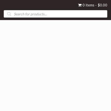
0 items
$0.00
Products
search