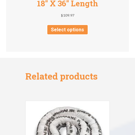
18″ X 36″ Length
$
109.97
This
product
Select options
has
multiple
variants.
The
options
may
be
Related products
chosen
on
the
product
page