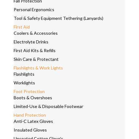
Fall Protection
Personal Ergonomics
Tool & Safety Equipment Tethering (Lanyards)
First Aid
Coolers & Accessories
Electrolyte Drinks
First Aid Kits & Refills
Skin Care & Protectant
Flashlights & Work Lights
Flashlights
Worklights
Foot Protection
Boots & Overshoes
Limited-Use & Disposable Footwear
Hand Protection
Anti-C Latex Gloves
Insulated Gloves
Uncoated Cotton Glove's