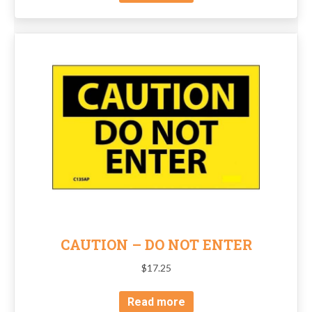
CAUTION – DO NOT ENTER
$
17.25
Read more