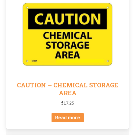
CAUTION – CHEMICAL STORAGE
AREA
$
17.25
Read more