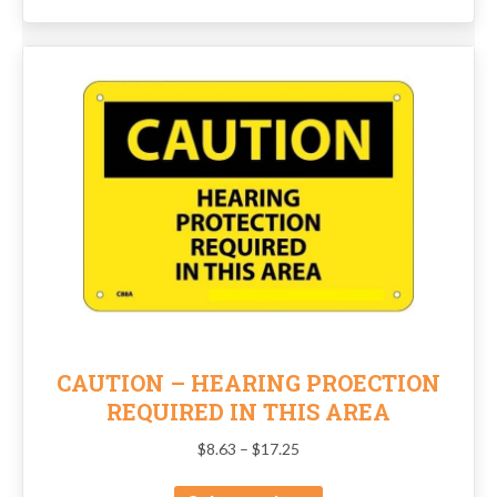
CAUTION – HEARING PROECTION
REQUIRED IN THIS AREA
Price
$
8.63
–
$
17.25
range:
This
$8.63