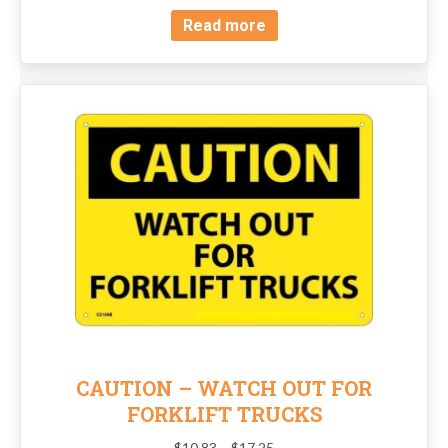
Read more
CAUTION – WATCH OUT FOR
FORKLIFT TRUCKS
Price
$
10.83
–
$
17.25