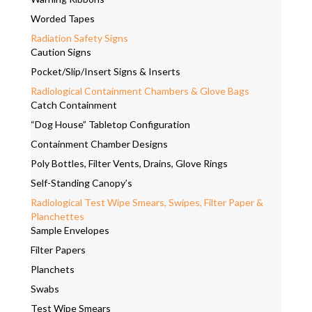
Worded Tapes
Radiation Safety Signs
Caution Signs
Pocket/Slip/Insert Signs & Inserts
Radiological Containment Chambers & Glove Bags
Catch Containment
“Dog House” Tabletop Configuration
Containment Chamber Designs
Poly Bottles, Filter Vents, Drains, Glove Rings
Self-Standing Canopy’s
Radiological Test Wipe Smears, Swipes, Filter Paper &
Planchettes
Sample Envelopes
Filter Papers
Planchets
Swabs
Test Wipe Smears