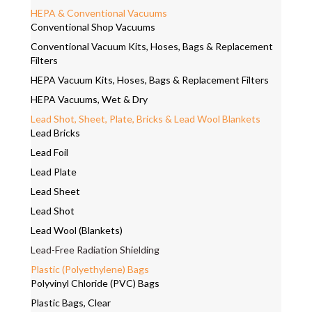
HEPA & Conventional Vacuums
Conventional Shop Vacuums
Conventional Vacuum Kits, Hoses, Bags & Replacement
Filters
HEPA Vacuum Kits, Hoses, Bags & Replacement Filters
HEPA Vacuums, Wet & Dry
Lead Shot, Sheet, Plate, Bricks & Lead Wool Blankets
Lead Bricks
Lead Foil
Lead Plate
Lead Sheet
Lead Shot
Lead Wool (Blankets)
Lead-Free Radiation Shielding
Plastic (Polyethylene) Bags
Polyvinyl Chloride (PVC) Bags
Plastic Bags, Clear