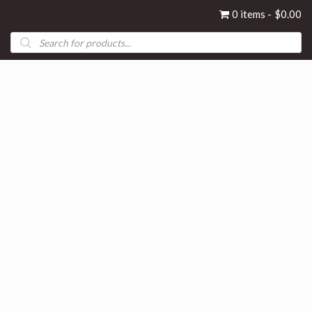
0 items
$0.00
Products
search