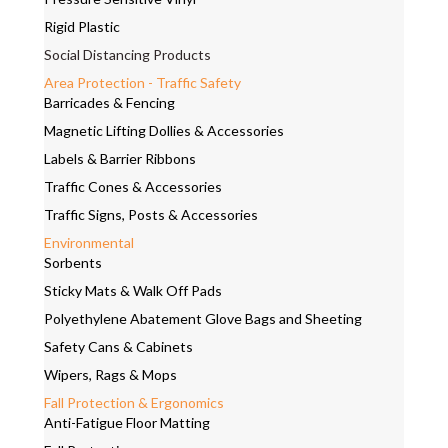
Rigid Plastic
Social Distancing Products
Area Protection - Traffic Safety
Barricades & Fencing
Magnetic Lifting Dollies & Accessories
Labels & Barrier Ribbons
Traffic Cones & Accessories
Traffic Signs, Posts & Accessories
Environmental
Sorbents
Sticky Mats & Walk Off Pads
Polyethylene Abatement Glove Bags and Sheeting
Safety Cans & Cabinets
Wipers, Rags & Mops
Fall Protection & Ergonomics
Anti-Fatigue Floor Matting