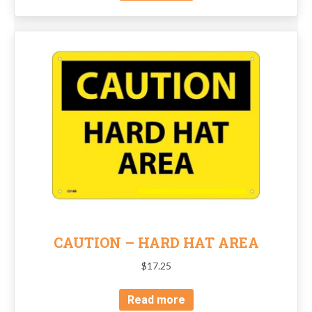
CAUTION – HARD HAT AREA
$
17.25
Read more