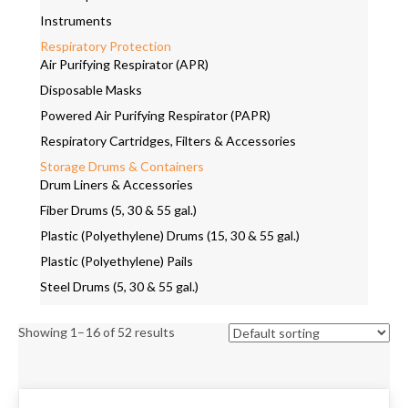
Instruments
Respiratory Protection
Air Purifying Respirator (APR)
Disposable Masks
Powered Air Purifying Respirator (PAPR)
Respiratory Cartridges, Filters & Accessories
Storage Drums & Containers
Drum Liners & Accessories
Fiber Drums (5, 30 & 55 gal.)
Plastic (Polyethylene) Drums (15, 30 & 55 gal.)
Plastic (Polyethylene) Pails
Steel Drums (5, 30 & 55 gal.)
Showing 1–16 of 52 results