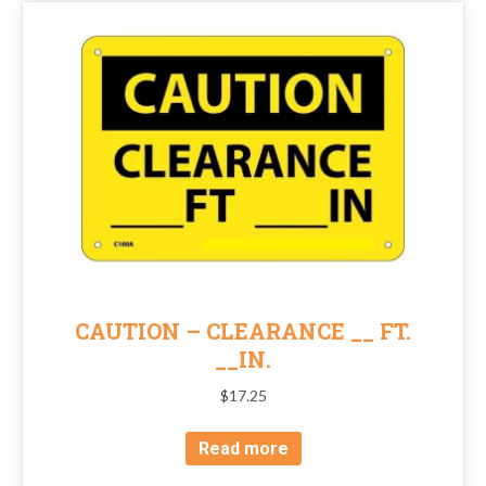
CAUTION – CLEARANCE __ FT.
__IN.
$
17.25
Read more