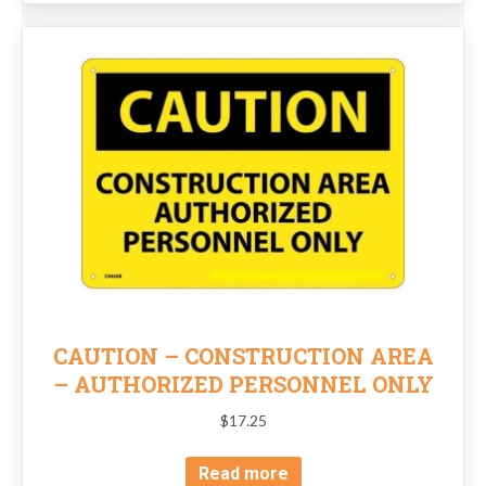
CAUTION – CONSTRUCTION AREA
– AUTHORIZED PERSONNEL ONLY
$
17.25
Read more