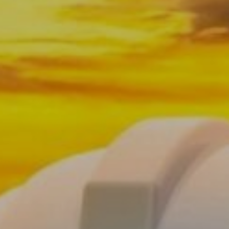
OSHA Safety Signs