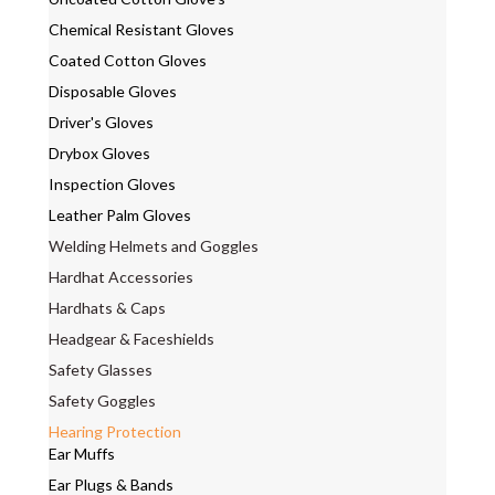
Chemical Resistant Gloves
Coated Cotton Gloves
Disposable Gloves
Driver's Gloves
Drybox Gloves
Inspection Gloves
Leather Palm Gloves
Welding Helmets and Goggles
Hardhat Accessories
Hardhats & Caps
Headgear & Faceshields
Safety Glasses
Safety Goggles
Hearing Protection
Ear Muffs
Ear Plugs & Bands