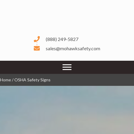
(888) 249-5827
sales@mohawksafety.com
Home
/ OSHA Safety Signs