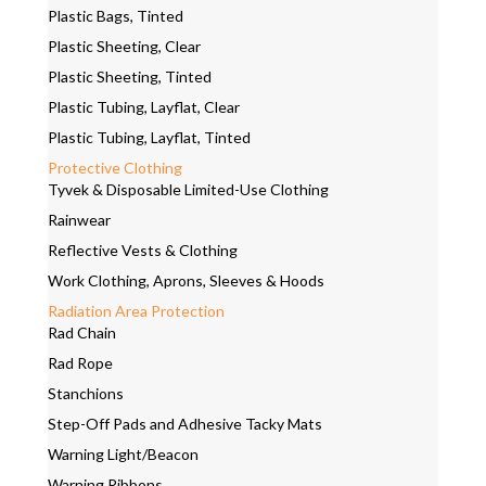
Plastic Bags, Tinted
Plastic Sheeting, Clear
Plastic Sheeting, Tinted
Plastic Tubing, Layflat, Clear
Plastic Tubing, Layflat, Tinted
Protective Clothing
Tyvek & Disposable Limited-Use Clothing
Rainwear
Reflective Vests & Clothing
Work Clothing, Aprons, Sleeves & Hoods
Radiation Area Protection
Rad Chain
Rad Rope
Stanchions
Step-Off Pads and Adhesive Tacky Mats
Warning Light/Beacon
Warning Ribbons