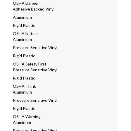
OSHA Danger
Adhesive Backed Vinyl
Aluminium
Rigid Plastic
OSHA Notice
Aluminium
Pressure Sensitive Vinyl
Rigid Plastic
OSHA Safety First
Pressure Sensitive Vinyl
Rigid Plastic
OSHA Think
Aluminium
Pressure Sensitive Vinyl
Rigid Plastic
OSHA Warning
Aluminum
Pressure Sensitive Vinyl