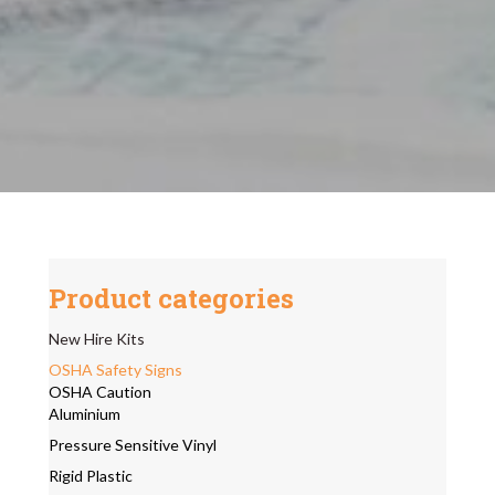
Product categories
New Hire Kits
OSHA Safety Signs
OSHA Caution
Aluminium
Pressure Sensitive Vinyl
Rigid Plastic