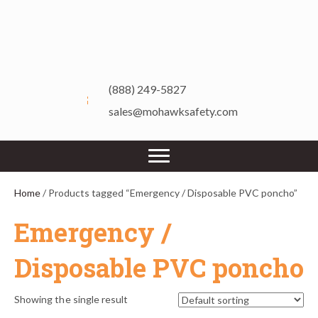
(888) 249-5827
sales@mohawksafety.com
Home
/ Products tagged “Emergency / Disposable PVC poncho”
Emergency /
Disposable PVC poncho
Showing the single result