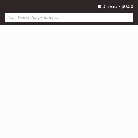
0 items
$0.00
Products
search