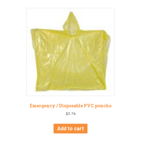
Emergency / Disposable PVC poncho
$
5.76
Add to cart