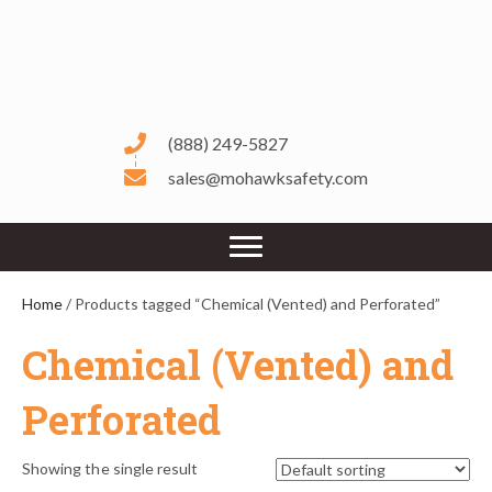
(888) 249-5827
sales@mohawksafety.com
Home
/ Products tagged “Chemical (Vented) and Perforated”
Chemical (Vented) and
Perforated
Showing the single result