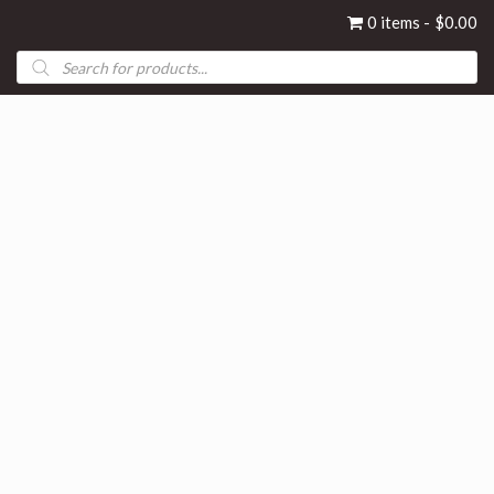
0 items
$0.00
Products
search