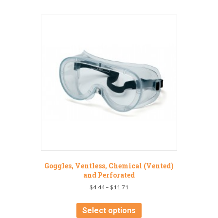
Goggles, Ventless, Chemical (Vented)
and Perforated
Price
$
4.44
–
$
11.71
range:
This
$4.44
product
Select options
through
has